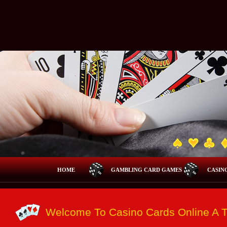
HOME
GAMBLING CARD GAMES
CASIN
Welcome To Casino Cards Online A 