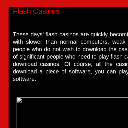
Flash Casinos
These days’ flash casinos are quickly beco
with slower than normal computers, weak i
people who do not wish to download the casi
of significant people who need to play flash 
download casinos. Of course, all the casi
download a piece of software, you can play 
software.