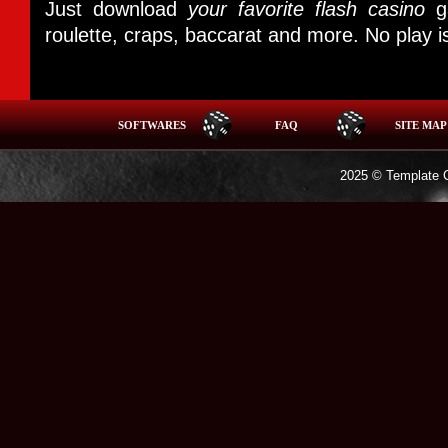
Just download
your favorite flash casino
ga
roulette, craps, baccarat and more. No play is
SOFTWARES
FAQ
SITE MAP
2025 © Template 