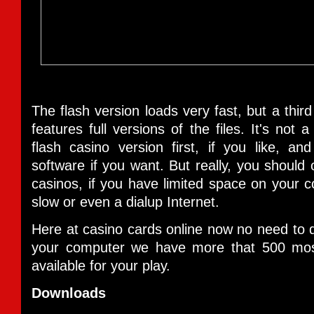
The flash version loads very fast, but a thi
features full versions of the files. It's not a
flash casino version first, if you like, an
software if you want. But really, you should 
casinos, if you have limited space on your 
slow or even a dialup Internet.
Here at casino cards online now no need to 
your computer we have more that 500 mo
available for your play.
Downloads