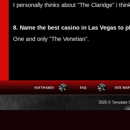
I personally thinks about "The Claridge" i think
8. Name the best casino in Las Vegas to 
One and only "The Venetian".
SOFTWARES
FAQ
SITE MAP
2025 © Template 