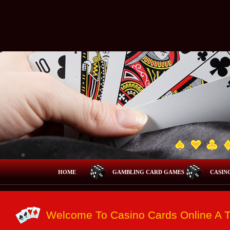
HOME
GAMBLING CARD GAMES
CASIN
Welcome To Casino Cards Online A 