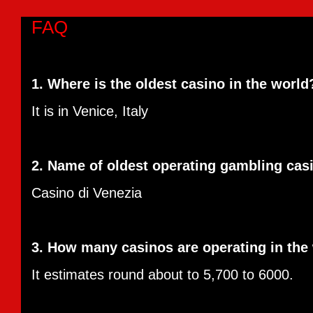
FAQ
1. Where is the oldest casino in the world
It is in Venice, Italy
2. Name of oldest operating gambling casi
Casino di Venezia
3. How many casinos are operating in the
It estimates round about to 5,700 to 6000.