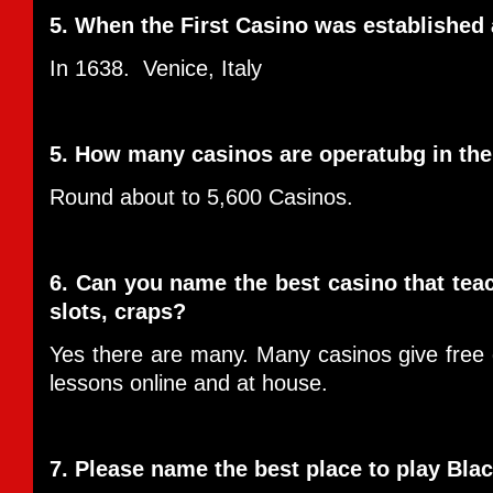
5. When the First Casino was establishe
In 1638. Venice, Italy
5. How many casinos are operatubg in th
Round about to 5,600 Casinos.
6. Can you name the best casino that tea
slots, craps?
Yes there are many. Many casinos give free
lessons online and at house.
7. Please name the best place to play Blac