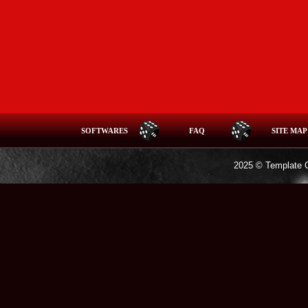
SOFTWARES
FAQ
SITE MAP
2025 © Template 