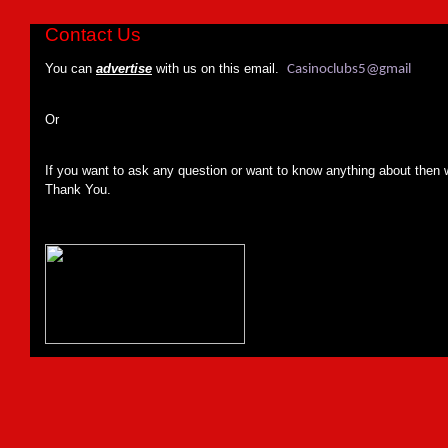
Contact Us
You can
advertise
with us on this email.
Casinoclubs5@gmail
Or
If you want to ask any question or want to know anything about then 
Thank You.