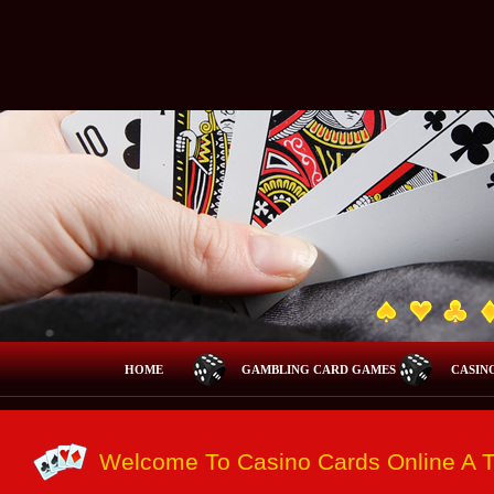
HOME
GAMBLING CARD GAMES
CASIN
Welcome To Casino Cards Online A 